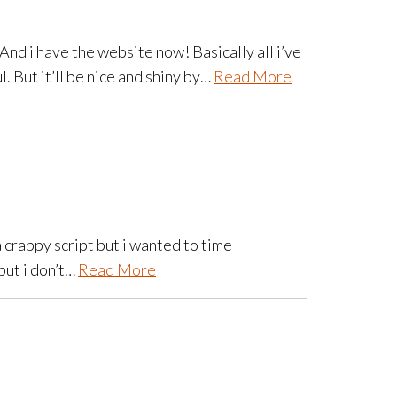
And i have the website now! Basically all i’ve
l. But it’ll be nice and shiny by…
Read More
a crappy script but i wanted to time
but i don’t…
Read More