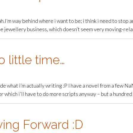
Bah.I’m way behind where i want to be; i think i need to stop 
 jewellery business, which doesn’t seem very moving-related
 little time…
ide what i’m actually writing :P I have a novel from a few Na
or which i’ll have to do more scripts anyway – but a hundr
ving Forward :D