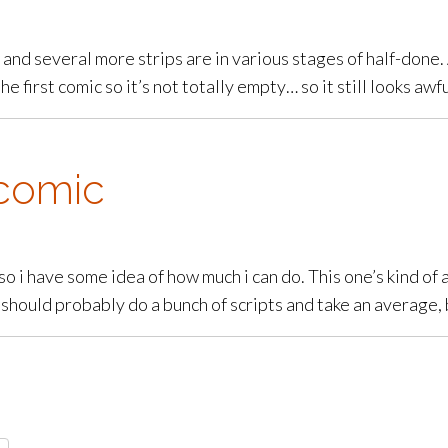
and several more strips are in various stages of half-done. 
e first comic so it’s not totally empty… so it still looks awfu
comic
so i have some idea of how much i can do. This one’s kind of 
i should probably do a bunch of scripts and take an average, 