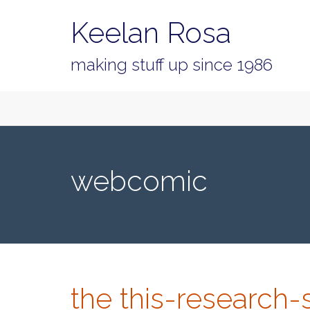
Keelan Rosa
making stuff up since 1986
Primary
Skip
Keelan Rosa
to
Menu
content
webcomic
the this-research