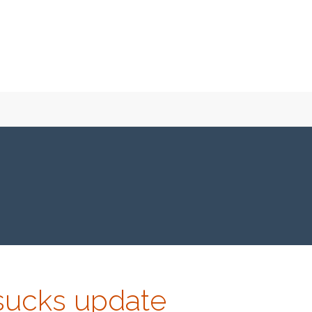
-sucks update