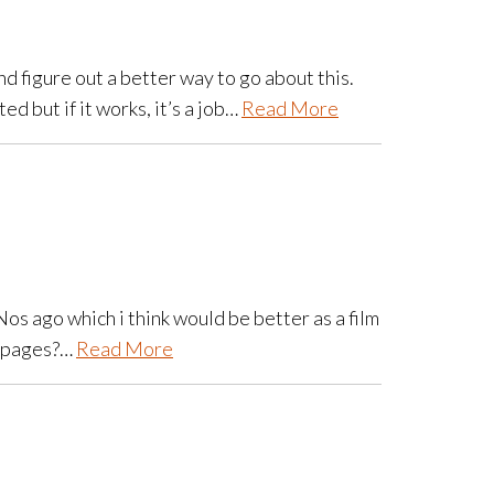
and figure out a better way to go about this.
 but if it works, it’s a job…
Read More
Nos ago which i think would be better as a film
ed pages?…
Read More