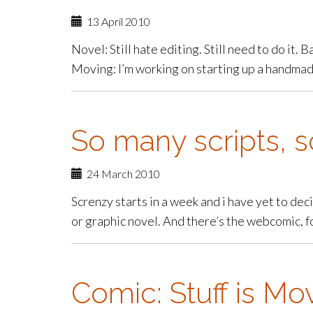
13 April 2010
Novel: Still hate editing. Still need to do it. 
Moving: I’m working on starting up a handmade
So many scripts, so
24 March 2010
Screnzy starts in a week and i have yet to dec
or graphic novel. And there’s the webcomic, f
Comic: Stuff is Mo