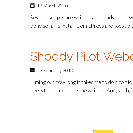
12 March 2010
Several scripts are written and ready to draw 
done so far is install ComicPress and toss up th
Shoddy Pilot Web
25 February 2010
Timing out how long it takes me to do a comic 
everything, including the writing. And, yeah, 
paging-
navigation