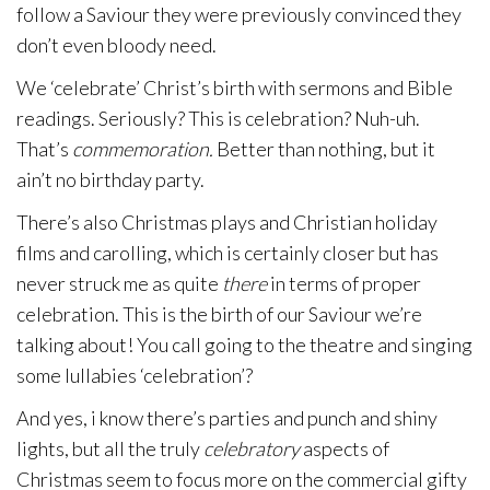
follow a Saviour they were previously convinced they
don’t even bloody need.
We ‘celebrate’ Christ’s birth with sermons and Bible
readings. Seriously? This is celebration? Nuh-uh.
That’s
commemoration.
Better than nothing, but it
ain’t no birthday party.
There’s also Christmas plays and Christian holiday
films and carolling, which is certainly closer but has
never struck me as quite
there
in terms of proper
celebration. This is the birth of our Saviour we’re
talking about! You call going to the theatre and singing
some lullabies ‘celebration’?
And yes, i know there’s parties and punch and shiny
lights, but all the truly
celebratory
aspects of
Christmas seem to focus more on the commercial gifty