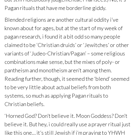
Pagan rituals that have me borderline giddy.
Blended religions are another cultural oddity i’ve
known about for ages, but at the start of my week of
pagan research, i found it a bit odd so many people
claimed to be ‘Christian druids’ or ‘Jewitches’ or other
variants of ‘Judeo-Christian/Pagan’ – some religious
combinations make sense, but the mixes of poly- or
pantheism and monotheism aren’t among them.
Reading further, though, it seemed the ‘blend’ seemed
to be very little about actual beliefs from both
systems, so much as applying Pagan rituals to
Christian beliefs.
‘Horned God? Don’t believe it. Moon Goddess? Don’t
believe it. But hey, i could really use a prayer ritual just
like this one… it’s still Jewish if i’m praying to YHWH