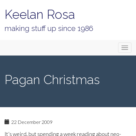
Keelan Rosa
making stuff up since 1986
Primary
Skip
Keelan Rosa
to
Menu
content
Pagan Christmas
22 December 2009
It’s weird, but spending a week reading about neo-