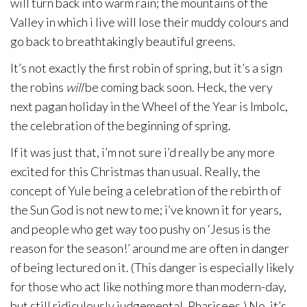
will turn back into warm rain; the mountains of the
Valley in which i live will lose their muddy colours and
go back to breathtakingly beautiful greens.
It’s not exactly the first robin of spring, but it’s a sign
the robins
will
be coming back soon. Heck, the very
next pagan holiday in the Wheel of the Year is Imbolc,
the celebration of the beginning of spring.
If it was just that, i’m not sure i’d really be any more
excited for this Christmas than usual. Really, the
concept of Yule being a celebration of the rebirth of
the Sun God is not new to me; i’ve known it for years,
and people who get way too pushy on ‘Jesus is the
reason for the season!’ around me are often in danger
of being lectured on it. (This danger is especially likely
for those who act like nothing more than modern-day,
but still ridiculously judgemental, Pharisees.) No, it’s