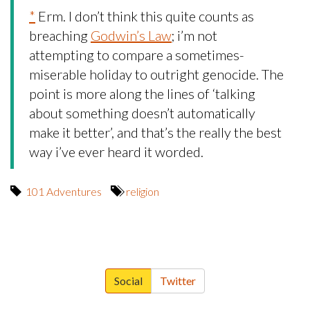
*
Erm. I don’t think this quite counts as
breaching
Godwin’s Law
; i’m not
attempting to compare a sometimes-
miserable holiday to outright genocide. The
point is more along the lines of ‘talking
about something doesn’t automatically
make it better’, and that’s the really the best
way i’ve ever heard it worded.
101 Adventures
religion
Social
Twitter