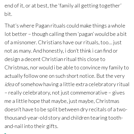
end of it, or at best, the ‘family all getting together’
bit.
That’s where Pagan rituals could make things a whole
lot better – though calling them ‘pagan’ would be a bit
of a misnomer. Christians have our rituals, too… just
not as many. And honestly, i don’t think i can find or
design a decent Christian ritual this close to
Christmas, nor would i be able to convince my family to
actually follow one on such short notice. But the very
idea
of somehow having a little extra celebratory ritual
– really celebratory, not just commemorative – gives
me a little hope that maybe, just maybe, Christmas
doesn’t have to be split between dry recitals of a two-
thousand-year-old story and children tearing tooth-
and-nail into their gifts.