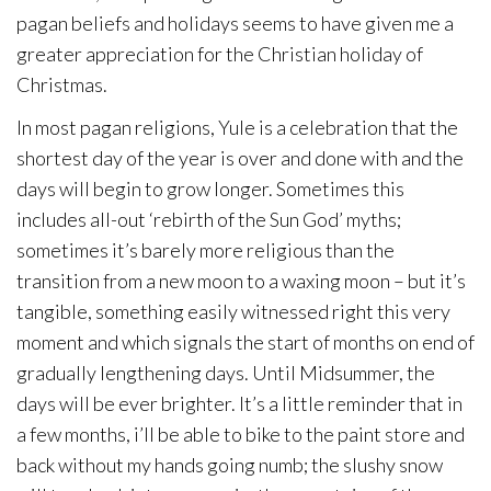
pagan beliefs and holidays seems to have given me a
greater appreciation for the Christian holiday of
Christmas.
In most pagan religions, Yule is a celebration that the
shortest day of the year is over and done with and the
days will begin to grow longer. Sometimes this
includes all-out ‘rebirth of the Sun God’ myths;
sometimes it’s barely more religious than the
transition from a new moon to a waxing moon – but it’s
tangible, something easily witnessed right this very
moment and which signals the start of months on end of
gradually lengthening days. Until Midsummer, the
days will be ever brighter. It’s a little reminder that in
a few months, i’ll be able to bike to the paint store and
back without my hands going numb; the slushy snow