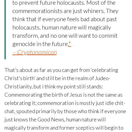
to prevent future holocausts. Most of the
commemorationists are just whiners. They
think that if everyone feels bad about past
holocausts, human nature will magically
transform, and no one will want to commit
genocide in the future.
*
– Cryptonomicon
That’s about as far as you can get from ‘celebrating
Christ’s birth’ and still be in the realm of Judeo-
Christianity, but i think my point still stands:
Commemorating the birth of Jesus is not the same as
celebrating it; commemoration is mostly just idle chit-
chat, spouted primarily by those who think if everyone
just knows the Good News, human nature will
magically transform and former sceptics will begin to