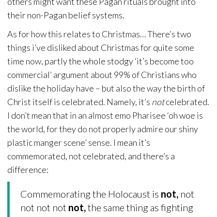
others might want these Pagan rituals brought into
their non-Pagan belief systems.
As for how this relates to Christmas… There’s two
things i’ve disliked about Christmas for quite some
time now, partly the whole stodgy ‘it’s become too
commercial’ argument about 99% of Christians who
dislike the holiday have – but also the way the birth of
Christ itself is celebrated. Namely, it’s
not
celebrated.
I don’t mean that in an almost emo Pharisee ‘oh woe is
the world, for they do not properly admire our shiny
plastic manger scene’ sense. I mean it’s
commemorated, not celebrated, and there’s a
difference:
Commemorating the Holocaust is
not,
not
not not not
not,
the same thing as fighting