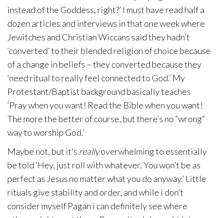
instead of the Goddess, right?’ I must have read half a
dozen articles and interviews in that one week where
Jewitches and Christian Wiccans said they hadn’t
‘converted’ to their blended religion of choice because
of a change in beliefs – they converted because they
‘need ritual to really feel connected to God.’ My
Protestant/Baptist background basically teaches
‘Pray when you want! Read the Bible when you want!
The more the better of course, but there’s no “wrong”
way to worship God.’
Maybe not, but it’s
really
overwhelming to essentially
be told ‘Hey, just roll with whatever. You won’t be as
perfect as Jesus no matter what you do anyway.’ Little
rituals give stability and order, and while i don’t
consider myself Pagan i can definitely see where