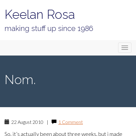
Keelan Rosa
making stuff up since 1986
Primary
Skip
Keelan Rosa
to
Menu
content
Nom.
22 August 2010
|
1 Comment
So, it’s actually been about three weeks, but i made