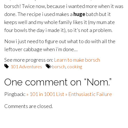
borsch! Twice now, because i wanted more when it was
done. The recipe i used makes a
huge
batch but it
keeps well and my whole family likes it (my mum ate
four bowls the day i made it), so it’s not a problem.
Now i just need to figure out what to do with all the
leftover cabbage when i’m done…
See more progress on:
Learn to make borsch
101 Adventures
borsch
,
cooking
One comment on “
Nom.
”
Pingback:
» 101 in 1001 List » Enthusiastic Failure
Comments are closed.