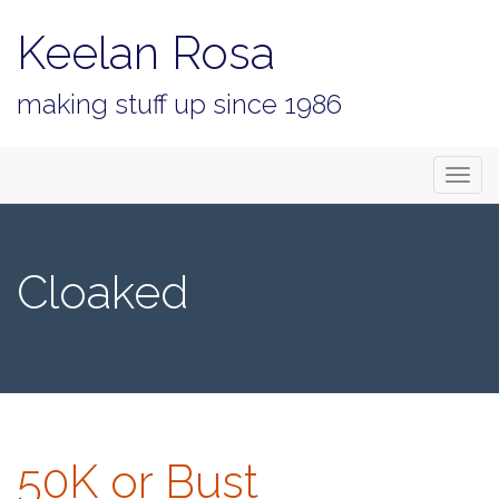
Keelan Rosa
making stuff up since 1986
Primary
Skip
Keelan Rosa
to
Menu
content
Cloaked
50K or Bust