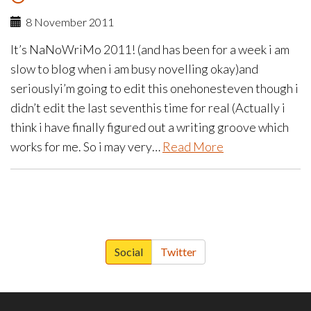
8 November 2011
It’s NaNoWriMo 2011! (and has been for a week i am
slow to blog when i am busy novelling okay)and
seriouslyi’m going to edit this onehonesteven though i
didn’t edit the last seventhis time for real (Actually i
think i have finally figured out a writing groove which
works for me. So i may very…
Read More
paging-
navigation
Social
Twitter