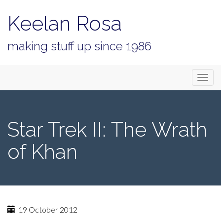
Keelan Rosa
making stuff up since 1986
Primary
Skip
Keelan Rosa
to
Menu
content
Star Trek II: The Wrath
of Khan
19 October 2012