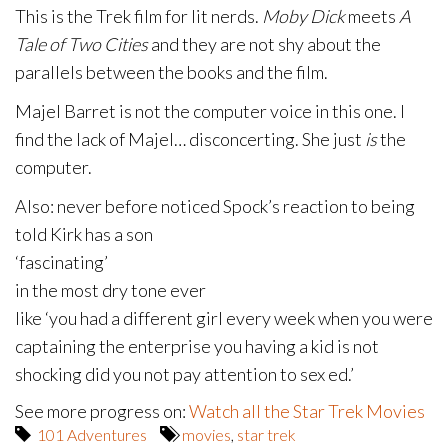
This is the Trek film for lit nerds.
Moby Dick
meets
A
Tale of Two Cities
and they are not shy about the
parallels between the books and the film.
Majel Barret is not the computer voice in this one. I
find the lack of Majel… disconcerting. She just
is
the
computer.
Also: never before noticed Spock’s reaction to being
told Kirk has a son
‘fascinating’
in the most dry tone ever
like ‘you had a different girl every week when you were
captaining the enterprise you having a kid is not
shocking did you not pay attention to sex ed.’
See more progress on:
Watch all the Star Trek Movies
101 Adventures
movies
,
star trek