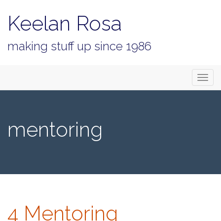
Keelan Rosa
making stuff up since 1986
Primary
Skip
Keelan Rosa
to
Menu
content
mentoring
4 Mentoring