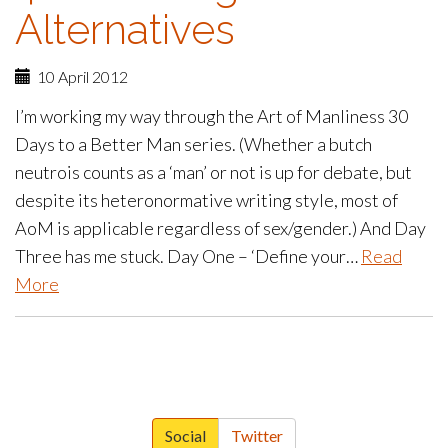
Alternatives
10 April 2012
I’m working my way through the Art of Manliness 30
Days to a Better Man series. (Whether a butch
neutrois counts as a ‘man’ or not is up for debate, but
despite its heteronormative writing style, most of
AoM is applicable regardless of sex/gender.) And Day
Three has me stuck. Day One – ‘Define your…
Read
More
paging-
navigation
Social
Twitter